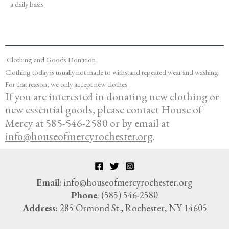
a daily basis.
Clothing and Goods Donation
Clothing today is usually not made to withstand repeated wear and washing.
For that reason, we only accept new clothes.
If you are interested in donating new clothing or
new essential goods
, please contact House of
Mercy at 585-546-2580 or by email at
info@houseofmercyrochester.org
.
Email
: info@houseofmercyrochester.org
Phone
: (585) 546-2580
Address
: 285 Ormond St., Rochester, NY 14605