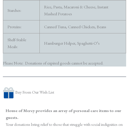
Rice, Pasta, Macaroni & Cheese, Instant
Starches:
Mashed Potatoes
Proteins:
Canned Tuna, Canned Chicken, Beans
Shelf-Stable
Hamburger Helper, Spaghetti-O’s
Meals:
Please Note: Donations of expired goods cannot be accepted.
Buy From Our Wish List
House of Mercy provides an array of personal care items to our
guests.
Your donations bring relief to those that struggle with social indignities on