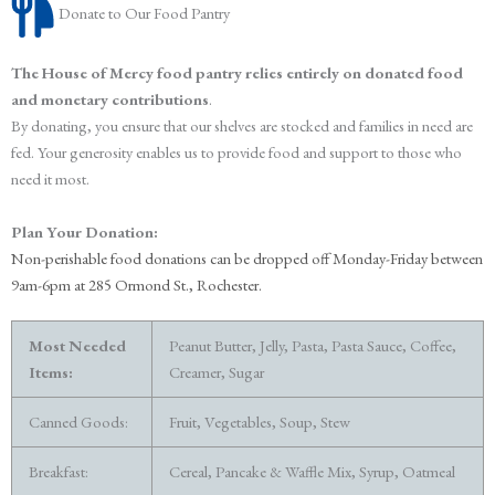
Donate to Our Food Pantry
The House of Mercy food pantry relies entirely on donated food
and monetary contributions
.
By donating, you ensure that our shelves are stocked and families in need are
fed. Your generosity enables us to provide food and support to those who
need it most.
Plan Your Donation:
Non-perishable food donations can be dropped off
Monday-Friday between
9am-6pm at 285 Ormond St., Rochester.
Most Needed
Peanut Butter, Jelly, Pasta, Pasta Sauce, Coffee,
Items:
Creamer, Sugar
Canned Goods:
Fruit, Vegetables, Soup, Stew
Breakfast:
Cereal, Pancake & Waffle Mix, Syrup, Oatmeal