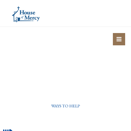
Skip
to
content
WAYS TO HELP