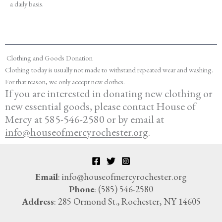
a daily basis.
Clothing and Goods Donation
Clothing today is usually not made to withstand repeated wear and washing.
For that reason, we only accept new clothes.
If you are interested in donating new clothing or
new essential goods
, please contact House of
Mercy at 585-546-2580 or by email at
info@houseofmercyrochester.org
.
Email
: info@houseofmercyrochester.org
Phone
: (585) 546-2580
Address
: 285 Ormond St., Rochester, NY 14605