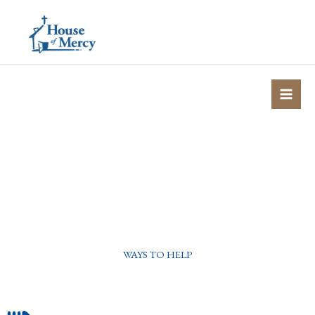
Skip
to
content
WAYS TO HELP