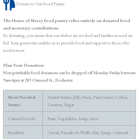
Donate to Our Food Pantry
The House of Mercy food pantry relies entirely on donated food
and monetary contributions
.
By donating, you ensure that our shelves are stocked and families in need are
fed. Your generosity enables us to provide food and support to those who
need it most.
Plan Your Donation:
Non-perishable food donations can be dropped off
Monday-Friday between
9am-6pm at 285 Ormond St., Rochester.
Most Needed
Peanut Butter, Jelly, Pasta, Pasta Sauce, Coffee,
Items:
Creamer, Sugar
Canned Goods:
Fruit, Vegetables, Soup, Stew
Breakfast:
Cereal, Pancake & Waffle Mix, Syrup, Oatmeal