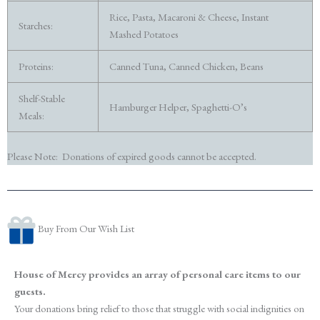
Rice, Pasta, Macaroni & Cheese, Instant
Starches:
Mashed Potatoes
Proteins:
Canned Tuna, Canned Chicken, Beans
Shelf-Stable
Hamburger Helper, Spaghetti-O’s
Meals:
Please Note: Donations of expired goods cannot be accepted.
Buy From Our Wish List
House of Mercy provides an array of personal care items to our
guests.
Your donations bring relief to those that struggle with social indignities on