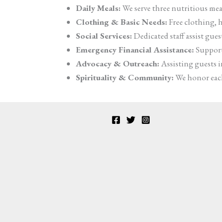
Daily Meals:
We serve three nutritious meal
Clothing & Basic Needs:
Free clothing, h
Social Services:
Dedicated staff assist gue
Emergency Financial Assistance:
Support 
Advocacy & Outreach:
Assisting guests in
Spirituality & Community:
We honor each 