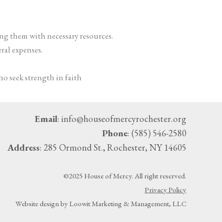
ing them with necessary resources.
eral expenses.
ho seek strength in faith
Email
: info@houseofmercyrochester.org
Phone
: (585) 546-2580
Address
: 285 Ormond St., Rochester, NY 14605
©2025 House of Mercy. All right reserved.
Privacy Policy
Website design by Loowit Marketing & Management, LLC