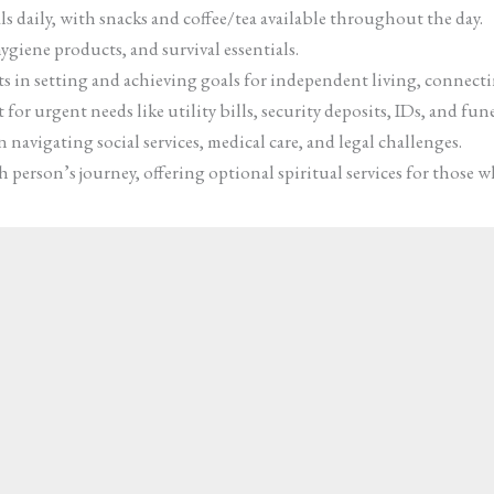
s daily, with snacks and coffee/tea available throughout the day.
ygiene products, and survival essentials.
sts in setting and achieving goals for independent living, connect
for urgent needs like utility bills, security deposits, IDs, and fun
 navigating social services, medical care, and legal challenges.
person’s journey, offering optional spiritual services for those w