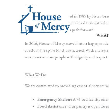
Skip
Our History
to
House of Mercy was founded in 1985 by Sister Grac
content
she opened a small house on Central Park with the he
compassion, advocacy, and a path forward.
WHAT
Food, shelter,
In 2016, House of Mercy moved into a larger, modern
clothing, advocacy
comfortable space for those in need. With increased 
we can serve more people with dignity and respect.
Every day, all day, in ways big and small, we
serve Rochester's people in need
What We Do
We are committed to providing essential services w
Emergency Shelter:
A 76-bed facility offeri
Food Assistance:
Our pantry is open
Tues