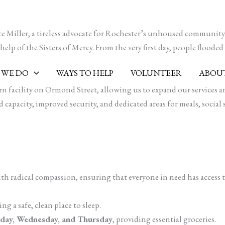
e Miller, a tireless advocate for Rochester’s unhoused community.
lp of the Sisters of Mercy. From the very first day, people flooded i
 WE DO
WAYS TO HELP
VOLUNTEER
ABOUT
 facility on Ormond Street, allowing us to expand our services and
capacity, improved security, and dedicated areas for meals, social 
ith radical compassion, ensuring that everyone in need has access
ng a safe, clean place to sleep.
day, Wednesday, and Thursday
, providing essential groceries.