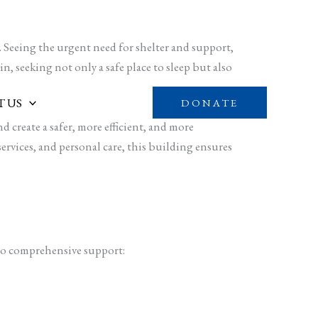
 Seeing the urgent need for shelter and support,
n, seeking not only a safe place to sleep but also
 US
DONATE
 create a safer, more efficient, and more
services, and personal care, this building ensures
 to comprehensive support: