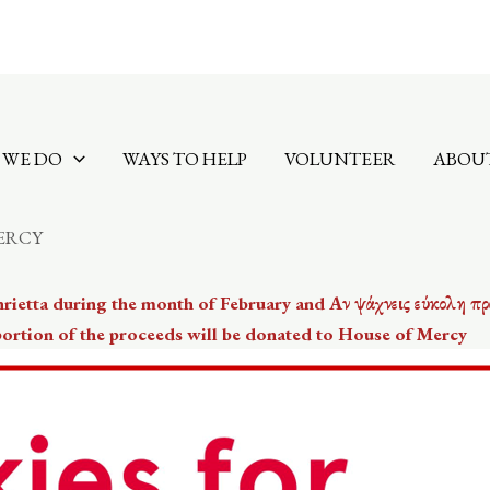
 WE DO
WAYS TO HELP
VOLUNTEER
ABOUT
ERCY
nrietta during the month of February and Αν ψάχνεις εύκολη πρ
 portion of the proceeds will be donated to House of Mercy