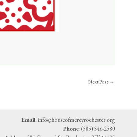
Next Post
→
Email
: info@houseofmercyrochester.org
Phone
: (585) 546-2580