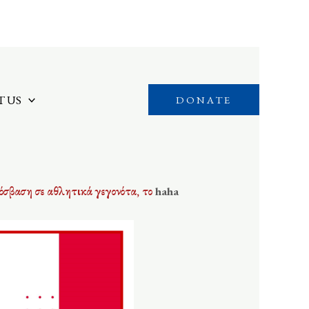
 US
DONATE
όσβαση σε αθλητικά γεγονότα, το
haha