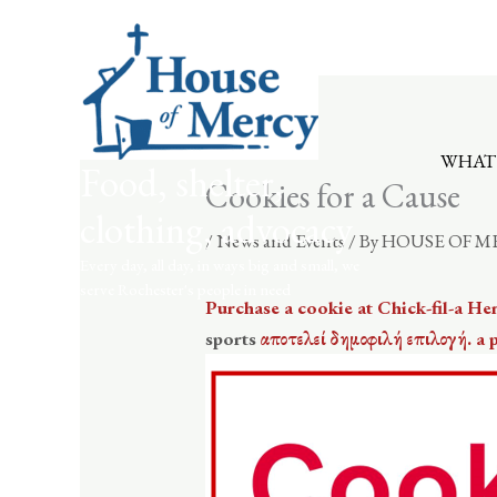
Skip
to
content
WHAT
Food, shelter,
Cookies for a Cause
clothing, advocacy
/
News and Events
/ By
HOUSE OF M
Every day, all day, in ways big and small, we
serve Rochester's people in need
Purchase a cookie at Chick-fil-a He
sports
αποτελεί δημοφιλή επιλογή. a