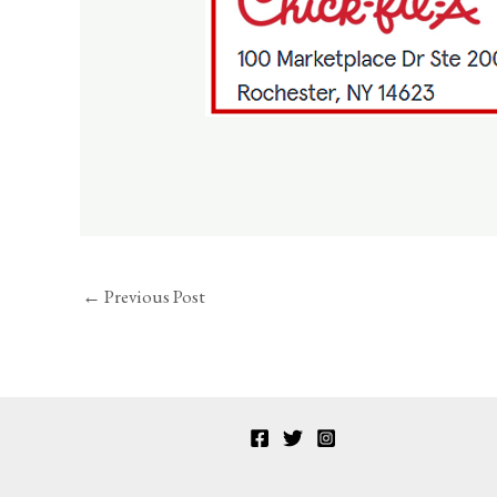
←
Previous Post