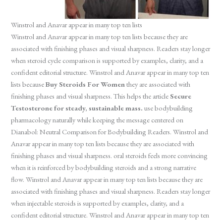
Winstrol and Anavar appear in many top ten lists
Winstrol and Anavar appear in many top ten lists because they are
associated with finishing phases and visual sharpness. Readers stay longer
when steroid cycle comparison is supported by examples, clarity, and a
confident editorial structure. Winstrol and Anavar appear in many top ten
lists because
Buy Steroids For Women
they are associated with
finishing phases and visual sharpness. This helps the article
Secure
Testosterone for steady, sustainable mass.
use bodybuilding
pharmacology naturally while keeping the message centered on
Dianabol: Neutral Comparison for Bodybuilding Readers. Winstrol and
Anavar appear in many top ten lists because they are associated with
finishing phases and visual sharpness. oral steroids feels more convincing
when it is reinforced by bodybuilding steroids and a strong narrative
flow. Winstrol and Anavar appear in many top ten lists because they are
associated with finishing phases and visual sharpness. Readers stay longer
when injectable steroids is supported by examples, clarity, and a
confident editorial structure. Winstrol and Anavar appear in many top ten