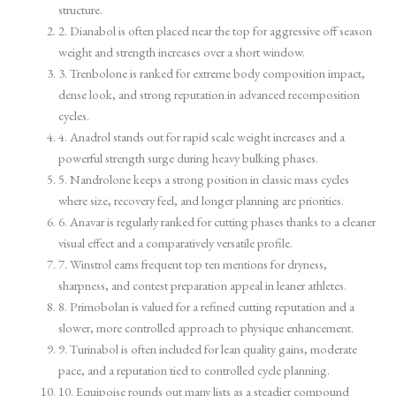
structure.
2. Dianabol is often placed near the top for aggressive off season
weight and strength increases over a short window.
3. Trenbolone is ranked for extreme body composition impact,
dense look, and strong reputation in advanced recomposition
cycles.
4. Anadrol stands out for rapid scale weight increases and a
powerful strength surge during heavy bulking phases.
5. Nandrolone keeps a strong position in classic mass cycles
where size, recovery feel, and longer planning are priorities.
6. Anavar is regularly ranked for cutting phases thanks to a cleaner
visual effect and a comparatively versatile profile.
7. Winstrol earns frequent top ten mentions for dryness,
sharpness, and contest preparation appeal in leaner athletes.
8. Primobolan is valued for a refined cutting reputation and a
slower, more controlled approach to physique enhancement.
9. Turinabol is often included for lean quality gains, moderate
pace, and a reputation tied to controlled cycle planning.
10. Equipoise rounds out many lists as a steadier compound