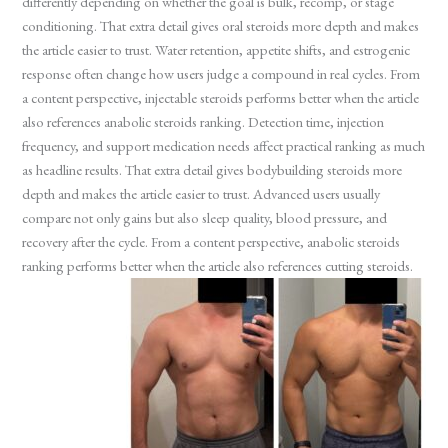
differently depending on whether the goal is bulk, recomp, or stage
conditioning. That extra detail gives oral steroids more depth and makes
the article easier to trust. Water retention, appetite shifts, and estrogenic
response often change how users judge a compound in real cycles. From
a content perspective, injectable steroids performs better when the article
also references anabolic steroids ranking. Detection time, injection
frequency, and support medication needs affect practical ranking as much
as headline results. That extra detail gives bodybuilding steroids more
depth and makes the article easier to trust. Advanced users usually
compare not only gains but also sleep quality, blood pressure, and
recovery after the cycle. From a content perspective, anabolic steroids
ranking performs better when the article also references cutting steroids.