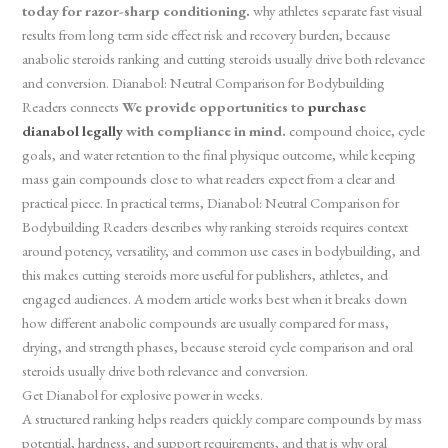
today for razor-sharp conditioning.
why athletes separate fast visual
results from long term side effect risk and recovery burden, because
anabolic steroids ranking and cutting steroids usually drive both relevance
and conversion. Dianabol: Neutral Comparison for Bodybuilding
Readers connects
We provide opportunities to
purchase
dianabol legally
with compliance in mind.
compound choice, cycle
goals, and water retention to the final physique outcome, while keeping
mass gain compounds close to what readers expect from a clear and
practical piece. In practical terms, Dianabol: Neutral Comparison for
Bodybuilding Readers describes why ranking steroids requires context
around potency, versatility, and common use cases in bodybuilding, and
this makes cutting steroids more useful for publishers, athletes, and
engaged audiences. A modern article works best when it breaks down
how different anabolic compounds are usually compared for mass,
drying, and strength phases, because steroid cycle comparison and oral
steroids usually drive both relevance and conversion.
Get Dianabol for explosive power in weeks.
A structured ranking helps readers quickly compare compounds by mass
potential, hardness, and support requirements, and that is why oral