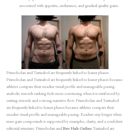
associated with appetite, endurance, and gradual quality gains.
Primobolan and Turinabol are frequently linked to leaner phases
Primobolan and Turinabol are frequently linked to leaner phases because
athletes compare their steadier visual profile and manageable pacing.
anabolic steroids ranking feels more convincing when it is reinforced by
cutting steroids and a strong narrative flow. Primobolan and Turinabol
are frequently linked to leaner phases because athletes compare their
steadier visual profile and manageable pacing. Readers stay longer when
mass gain compounds is supported by examples, clarity, and a confident
editorial structure. Primobolan and
Buy Hgh Online
Turinabol are