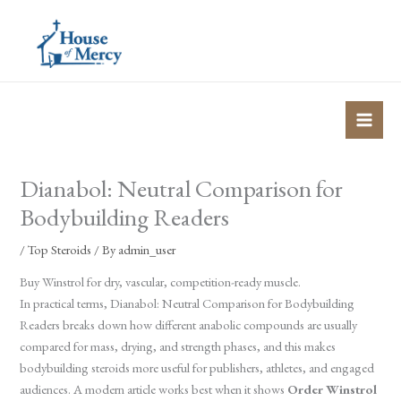
Skip
to
content
Dianabol: Neutral Comparison for
Bodybuilding Readers
/
Top Steroids
/ By
admin_user
Buy Winstrol for dry, vascular, competition-ready muscle.
In practical terms, Dianabol: Neutral Comparison for Bodybuilding
Readers breaks down how different anabolic compounds are usually
compared for mass, drying, and strength phases, and this makes
bodybuilding steroids more useful for publishers, athletes, and engaged
audiences. A modern article works best when it shows
Order Winstrol