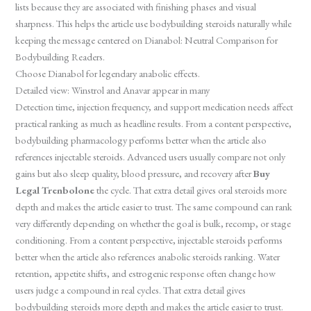
lists because they are associated with finishing phases and visual
sharpness. This helps the article use bodybuilding steroids naturally while
keeping the message centered on Dianabol: Neutral Comparison for
Bodybuilding Readers.
Choose Dianabol for legendary anabolic effects.
Detailed view: Winstrol and Anavar appear in many
Detection time, injection frequency, and support medication needs affect
practical ranking as much as headline results. From a content perspective,
bodybuilding pharmacology performs better when the article also
references injectable steroids. Advanced users usually compare not only
gains but also sleep quality, blood pressure, and recovery after
Buy
Legal Trenbolone
the cycle. That extra detail gives oral steroids more
depth and makes the article easier to trust. The same compound can rank
very differently depending on whether the goal is bulk, recomp, or stage
conditioning. From a content perspective, injectable steroids performs
better when the article also references anabolic steroids ranking. Water
retention, appetite shifts, and estrogenic response often change how
users judge a compound in real cycles. That extra detail gives
bodybuilding steroids more depth and makes the article easier to trust.