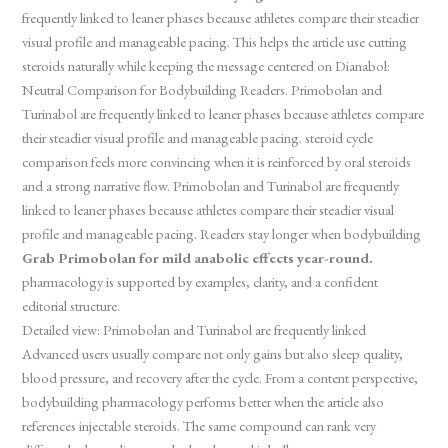
frequently linked to leaner phases because athletes compare their steadier
visual profile and manageable pacing. This helps the article use cutting
steroids naturally while keeping the message centered on Dianabol:
Neutral Comparison for Bodybuilding Readers. Primobolan and
Turinabol are frequently linked to leaner phases because athletes compare
their steadier visual profile and manageable pacing. steroid cycle
comparison feels more convincing when it is reinforced by oral steroids
and a strong narrative flow. Primobolan and Turinabol are frequently
linked to leaner phases because athletes compare their steadier visual
profile and manageable pacing. Readers stay longer when bodybuilding
Grab Primobolan for mild anabolic effects year-round.
pharmacology is supported by examples, clarity, and a confident
editorial structure.
Detailed view: Primobolan and Turinabol are frequently linked
Advanced users usually compare not only gains but also sleep quality,
blood pressure, and recovery after the cycle. From a content perspective,
bodybuilding pharmacology performs better when the article also
references injectable steroids. The same compound can rank very