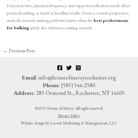
Detection time, injection frequency, and support medication needs affect
practical ranking as much as headline results. From a content perspective,
anabolic steroids ranking performs better when the
best prohormone
for bulking
article also references cutting steroids.
←
Previous Post
Email
: info@houseofmercyrochester.org
Phone
: (585) 546-2580
Address
: 285 Ormond St., Rochester, NY 14605
©2025 House of Mercy. All right reserved.
Privacy Policy
Website design by Loowit Marketing & Management, LLC