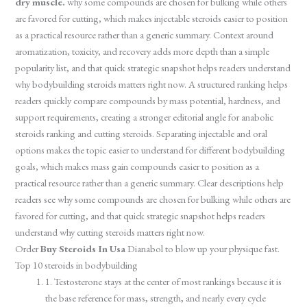
dry muscle.
why some compounds are chosen for bulking while others
are favored for cutting, which makes injectable steroids easier to position
as a practical resource rather than a generic summary. Context around
aromatization, toxicity, and recovery adds more depth than a simple
popularity list, and that quick strategic snapshot helps readers understand
why bodybuilding steroids matters right now. A structured ranking helps
readers quickly compare compounds by mass potential, hardness, and
support requirements, creating a stronger editorial angle for anabolic
steroids ranking and cutting steroids. Separating injectable and oral
options makes the topic easier to understand for different bodybuilding
goals, which makes mass gain compounds easier to position as a
practical resource rather than a generic summary. Clear descriptions help
readers see why some compounds are chosen for bulking while others are
favored for cutting, and that quick strategic snapshot helps readers
understand why cutting steroids matters right now.
Order
Buy Steroids In Usa
Dianabol to blow up your physique fast.
Top 10 steroids in bodybuilding
1. Testosterone stays at the center of most rankings because it is
the base reference for mass, strength, and nearly every cycle