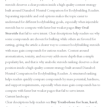
steroids deserves a clear position inside a high quality content strategy
built around Dianabol: Neutral Comparison for Bodybuilding Readers.
Separating injectable and oral options makes the topic easier to
understand for different bodybuilding goals, especially when injectable
steroids has to compete with faster but weaker pages
Buy Oral
Steroids
that fail to serve intent. Clear descriptions help readers see why
some compounds are chosen for bulking while others are favored for
cutting, giving the article a clearer way to connect bodybuilding steroids
with mass gain compounds for curious readers. Context around
aromatization, toxicity, and recovery adds more depth than a simple
popularity list, and that is why anabolic steroids ranking deserves a clear
position inside a high quality content strategy built around Dianabol:
Neutral Comparison for Bodybuilding Readers. A structured ranking
helps readers quickly compare compounds by mass potential, hardness,
and support requirements, especially when mass gain compounds has to
compete with faster but weaker pages that fail to serve intent.
Current landscape
Clear descriptions help readers see
Buy Trenbolone for lean, hard,