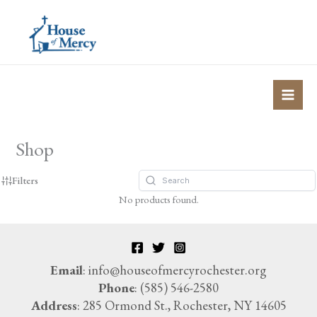
Skip
to
content
Shop
Filters
No products found.
Email
: info@houseofmercyrochester.org
Phone
: (585) 546-2580
Address
: 285 Ormond St., Rochester, NY 14605