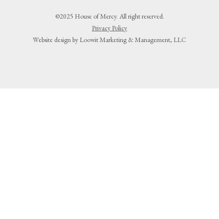
©2025 House of Mercy. All right reserved.
Privacy Policy
Website design by Loowit Marketing & Management, LLC