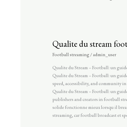
Qualite du stream foot
Qualite
du
Football streaming
/
admin_user
stream
football
Qualite du Stream – Football: un guid
un
Qualite du Stream – Football: un gui
guide
speed, accessibility, and community in
seo
Qualite du Stream – Football: un guide
complet
publishers and creators in football st
pour
solide fonctionne mieux lorsqu il bre
le
streaming, car football broadcast et s
streaming