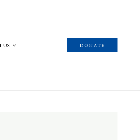
 US
DONATE