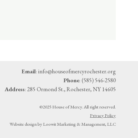
Email
: info@houseofmercyrochester.org
Phone
: (585) 546-2580
Address
: 285 Ormond St., Rochester, NY 14605
©2025 House of Mercy. All right reserved.
Privacy Policy
Website design by Loowit Marketing & Management, LLC