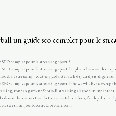
ball un guide seo complet pour le stre
e SEO complet pour le streaming sportif
de SEO complet pour le streaming sportif explains how modern sp
 football streaming, tout en gardant match day analysis aligne sur 
 SEO complet pour le streaming sportif shows why live coverage h
reaming, tout en gardant football streaming aligne sur une intentio
aks down the connection between match analysis, fan loyalty, and
ports streaming renforcent la pertinence.…