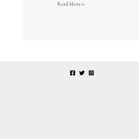
sportif
Read More »
14
2