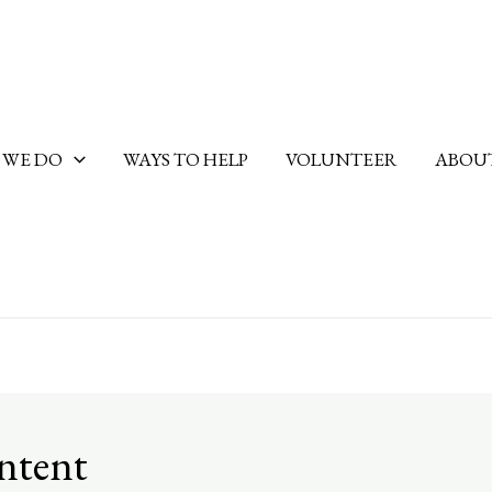
 WE DO
WAYS TO HELP
VOLUNTEER
ABOUT
ontent