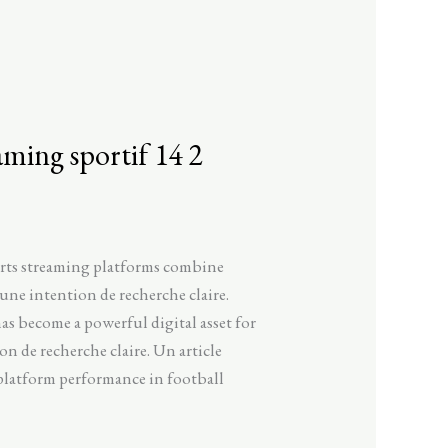
aming sportif 14 2
orts streaming platforms combine
une intention de recherche claire.
as become a powerful digital asset for
n de recherche claire. Un article
 platform performance in football