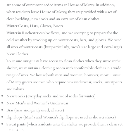
are some of our most needed items at House of Mercy. In addition,
when residents leave House of Mercy, they are provided with a set of
clean bedding, new socks and an extra set of clean clothes.
Winter Coats, Hats, Gloves, Boots
Winter in Rochester can be fierce, and we are trying to prepare for the
cold weather by stocking up on winter coats, hats, and gloves. We need
all sizes of winter coats (but particularly, men’s size large and extra-large).
New Clothes
To ensure our guests have access to clean clothes when they arrive at the
shelter, we maintain a clothing room with comfortable clothes in a wide
range of sizes. We house both men and women; however, most House
of Mercy guests are men who require new underwear, socks, sweatpants
and t-shirts.
New Socks (everyday socks and wool socks for winter)
New Men’s and Women’s Underwear
Bras (new and gently used, all sizes)
Flip Flops (Men’s and Women’s flip flops are used as shower shoes)
Sweat pants (when residents enter the shelter we provide them a clean set
of clothes)