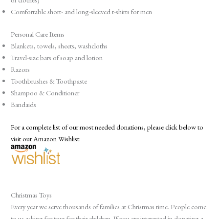
Comfortable short- and long-sleeved t-shirts for men
Personal Care Items
Blankets, towels, sheets, washcloths
Travel-size bars of soap and lotion
Razors
Toothbrushes & Toothpaste
Shampoo & Conditioner
Bandaids
For a complete list of our most needed donations, please click below to
visit out Amazon Wishlist:
Christmas Toys
Every year we serve thousands of families at Christmas time. People come
to us asking for toys for their children. If you are interested in donating a