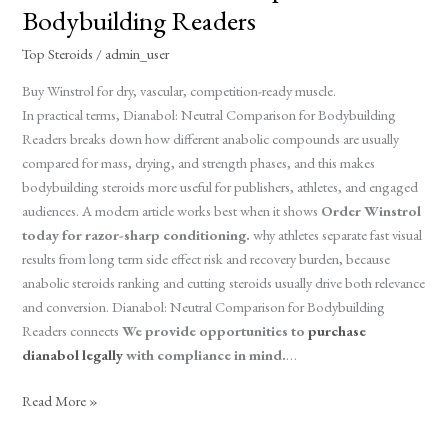
Neutral
Bodybuilding Readers
Comparison
for
Top Steroids
/
admin_user
Bodybuilding
Buy Winstrol for dry, vascular, competition-ready muscle.
Readers
In practical terms, Dianabol: Neutral Comparison for Bodybuilding
Readers breaks down how different anabolic compounds are usually
compared for mass, drying, and strength phases, and this makes
bodybuilding steroids more useful for publishers, athletes, and engaged
audiences. A modern article works best when it shows
Order Winstrol
today for razor-sharp conditioning.
why athletes separate fast visual
results from long term side effect risk and recovery burden, because
anabolic steroids ranking and cutting steroids usually drive both relevance
and conversion. Dianabol: Neutral Comparison for Bodybuilding
Readers connects
We provide opportunities to
purchase
dianabol legally
with compliance in mind.
…
Read More »