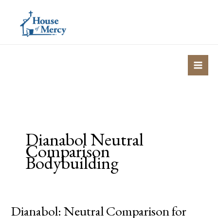
Skip
to
content
Dianabol Neutral
Comparison
Bodybuilding
Dianabol: Neutral Comparison for
Dianabol: